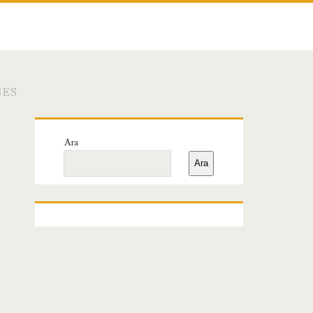
SES
Birincil
Ara
Yan
Ara
Menü