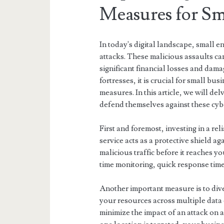
Measures for Sma
In today's digital landscape, small 
attacks. These malicious assaults ca
significant financial losses and dama
fortresses, it is crucial for small 
measures. In this article, we will de
defend themselves against these cybe
First and foremost, investing in a re
service acts as a protective shield a
malicious traffic before it reaches y
time monitoring, quick response times
Another important measure is to div
your resources across multiple data 
minimize the impact of an attack on a