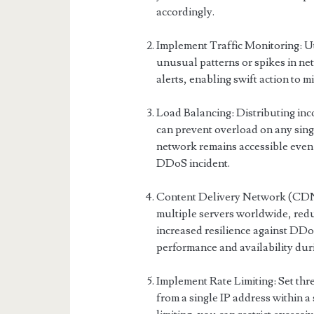
accordingly.
Implement Traffic Monitoring: Uti
unusual patterns or spikes in net
alerts, enabling swift action to 
Load Balancing: Distributing inc
can prevent overload on any sing
network remains accessible even 
DDoS incident.
Content Delivery Network (CDN)
multiple servers worldwide, reduc
increased resilience against DD
performance and availability duri
Implement Rate Limiting: Set thr
from a single IP address within a