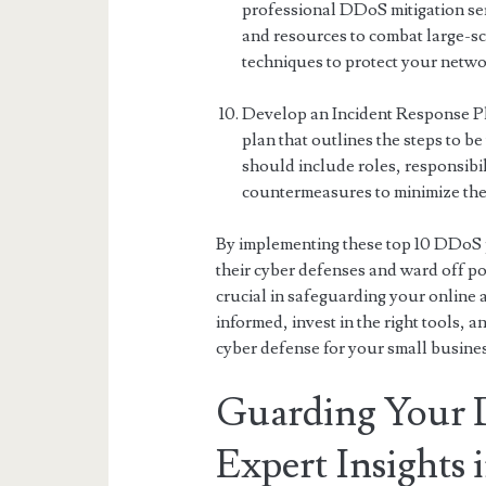
professional DDoS mitigation ser
and resources to combat large-s
techniques to protect your networ
Develop an Incident Response Pl
plan that outlines the steps to b
should include roles, responsibi
countermeasures to minimize the 
By implementing these top 10 DDoS pr
their cyber defenses and ward off p
crucial in safeguarding your online 
informed, invest in the right tools, 
cyber defense for your small busines
Guarding Your Di
Expert Insights