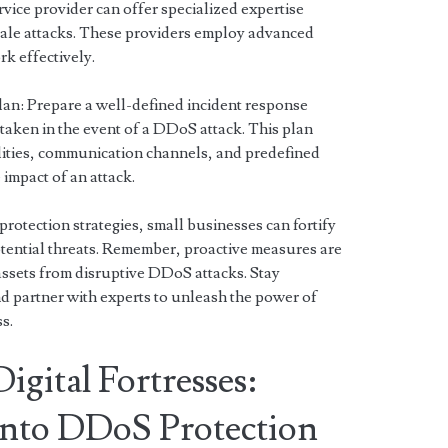
vice provider can offer specialized expertise
cale attacks. These providers employ advanced
k effectively.
an: Prepare a well-defined incident response
e taken in the event of a DDoS attack. This plan
lities, communication channels, and predefined
impact of an attack.
otection strategies, small businesses can fortify
otential threats. Remember, proactive measures are
assets from disruptive DDoS attacks. Stay
and partner with experts to unleash the power of
s.
gital Fortresses:
 into DDoS Protection