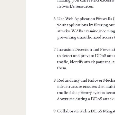
limiting, you can restrict excessi
network's resources.
Use Web Application Firewalls
your applications by filtering ou
attacks. WAFs examine incoming t
preventing unauthorized access 
Intrusion Detection and Preven
to detect and prevent DDoS attac
traffic, identify attack patterns,
them.
Redundancy and Failover Mechan
infrastructure ensures that mult
traffic if the primary system b
downtime during a DDoS attack a
Collaborate with a DDoS Mitigati