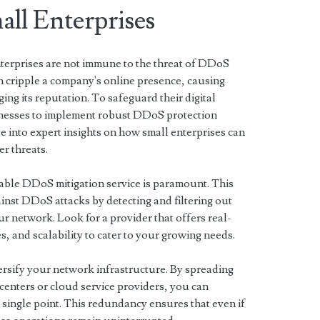
ll Enterprises
enterprises are not immune to the threat of DDoS
n cripple a company's online presence, causing
ging its reputation. To safeguard their digital
businesses to implement robust DDoS protection
lve into expert insights on how small enterprises can
r threats.
liable DDoS mitigation service is paramount. This
gainst DDoS attacks by detecting and filtering out
our network. Look for a provider that offers real-
, and scalability to cater to your growing needs.
ersify your network infrastructure. By spreading
centers or cloud service providers, you can
 single point. This redundancy ensures that even if