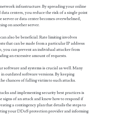
r network infrastructure. By spreading your online
data centers, you reduce the risk of a single point
one server or data center becomes overwhelmed,
ning on another server.
an also be beneficial. Rate limiting involves
ests that can be made from a particular IP address
so, you can prevent an individual attacker from
ding an excessive amount of requests.
r software and systems is crucial as well. Many
 in outdated software versions. By keeping
he chances of falling victim to such attacks.
acks and implementing security best practices is
he signs of an attack and know how to respond if
eating a contingency plan that details the steps to
acting your DDoS protection provider and informing