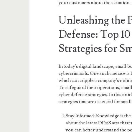
your customers about the situation.
Unleashing the 
Defense: Top 10
Strategies for S
In today's digital landscape, small b
cybercriminals. One such menace is 
which can cripple a company's online 
To safeguard their operations, smal
cyber defense strategies. In this art
strategies that are essential for smal
Stay Informed: Knowledge is the 
about the latest DDoS attack tre
you can better understand the po