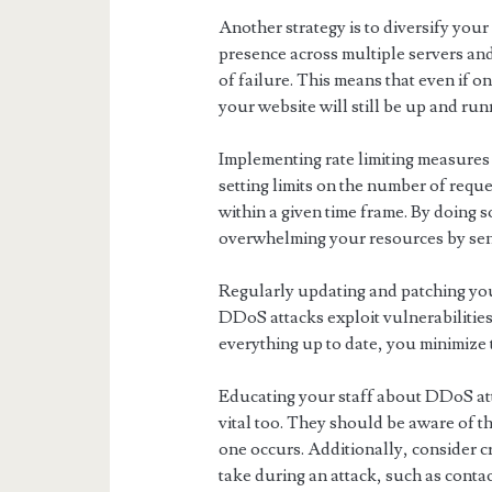
Another strategy is to diversify you
presence across multiple servers and 
of failure. This means that even if 
your website will still be up and run
Implementing rate limiting measures c
setting limits on the number of requ
within a given time frame. By doing 
overwhelming your resources by sen
Regularly updating and patching you
DDoS attacks exploit vulnerabilities
everything up to date, you minimize t
Educating your staff about DDoS att
vital too. They should be aware of t
one occurs. Additionally, consider cr
take during an attack, such as cont