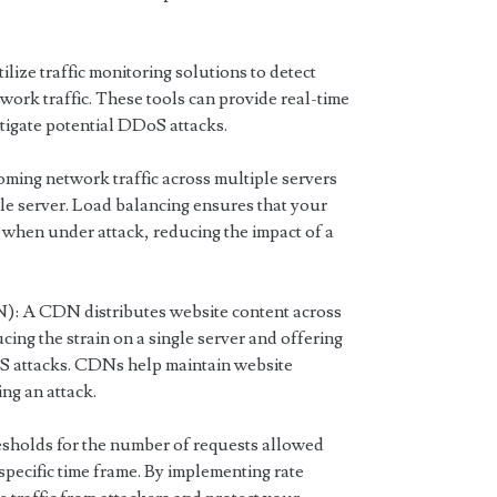
lize traffic monitoring solutions to detect
work traffic. These tools can provide real-time
mitigate potential DDoS attacks.
oming network traffic across multiple servers
le server. Load balancing ensures that your
when under attack, reducing the impact of a
: A CDN distributes website content across
ing the strain on a single server and offering
oS attacks. CDNs help maintain website
ng an attack.
esholds for the number of requests allowed
 specific time frame. By implementing rate