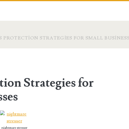
 PROTECTION STRATEGIES FOR SMALL BUSINES
ion Strategies for
sses
nightmare stresser