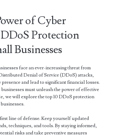
Power of Cyber
 DDoS Protection
mall Businesses
usinesses face an ever-increasing threat from
Distributed Denial of Service (DDoS) attacks,
presence and lead to significant financial losses.
l businesses must unleash the power of effective
icle, we will explore the top 10 DDoS protection
l businesses.
first line of defense. Keep yourself updated
nds, techniques, and tools. By staying informed,
tential risks and take preventive measures