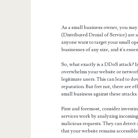
As a small business owner, you may 
(Distributed Denial of Service) are 
anyone want to target your small ope
businesses of any size, and it's essen
So, what exactly is a DDoS attack? In
overwhelms your website or network w
legitimate users. This can lead to d
reputation. But fret not, there are e
small business against these attacks.
First and foremost, consider investi
services work by analyzing incoming t
malicious requests. They can detect 
that your website remains accessible