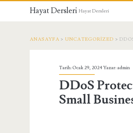
Hayat Dersleri
Hayat Dersleri
ANASAYFA
>
UNCATEGORIZED
>
DDOS
Tarih: Ocak 29, 2024 Yazar:
admin
DDoS Protect
Small Busine