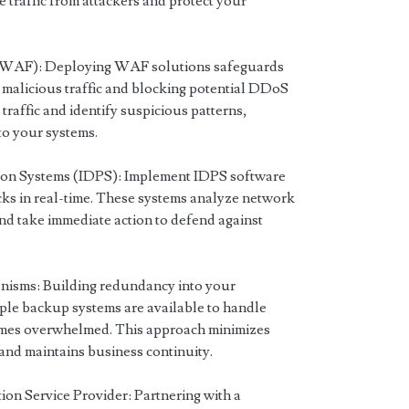
ve traffic from attackers and protect your
 (WAF): Deploying WAF solutions safeguards
t malicious traffic and blocking potential DDoS
raffic and identify suspicious patterns,
to your systems.
tion Systems (IDPS): Implement IDPS software
ks in real-time. These systems analyze network
 and take immediate action to defend against
isms: Building redundancy into your
iple backup systems are available to handle
ecomes overwhelmed. This approach minimizes
nd maintains business continuity.
on Service Provider: Partnering with a