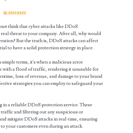
ip stresser
not think that cyber attacks like DDoS
a real threat to your company. After all, why would
ration? But the truth is, DDoS attacks can affect
tial to have a solid protection strategy in place.
 simple terms, it's when a malicious actor
ith a flood of traffic, rendering it unusable for
owntime, loss of revenue, and damage to your brand
ffective strategies you can employ to safeguard your
ng in a reliable DDoS protection service. These
raffic and filtering out any suspicious or
and mitigate DDoS attacks in real-time, ensuring
 to your customers even during an attack.